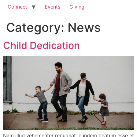
Connect
Events
Giving
Category:
News
Child Dedication
Nam illud vehementer repugnat, eundem beatum esse et