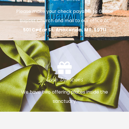
Please make your check payable to Grace
Baptist Church and mail to our office at:
501 Cedar St, Anaconda, MT, 59711
Cash Donations
We have two offering plates inside the
sanctuary.