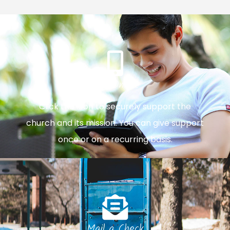
Give Online
Click the icon to securely support the
church and its mission. You can give support
once or on a recurring basis.
Mail a Check