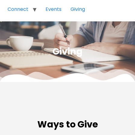
Connect
Events
Giving
Giving
Ways to Give