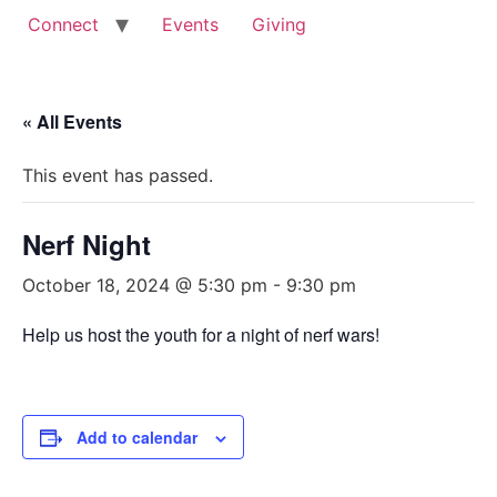
Connect
Events
Giving
« All Events
This event has passed.
Nerf Night
October 18, 2024 @ 5:30 pm
-
9:30 pm
Help us host the youth for a night of nerf wars!
Add to calendar