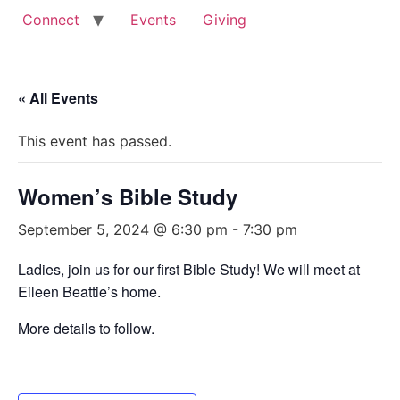
Connect
Events
Giving
« All Events
This event has passed.
Women’s Bible Study
September 5, 2024 @ 6:30 pm
-
7:30 pm
Ladies, join us for our first Bible Study! We will meet at
Eileen Beattie’s home.
More details to follow.