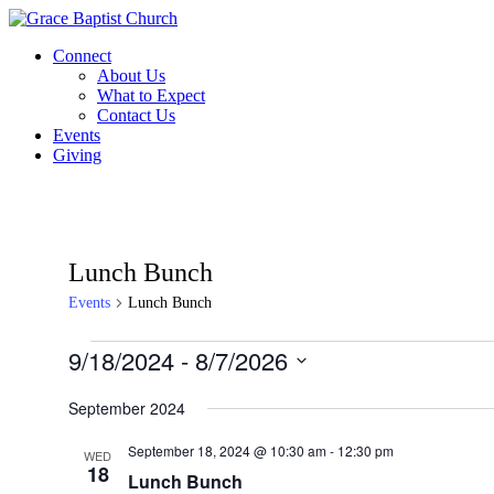
Skip
to
Connect
content
About Us
What to Expect
Contact Us
Events
Giving
Lunch Bunch
Events
Lunch Bunch
Events
9/18/2024
 - 
8/7/2026
Select
date.
September 2024
September 18, 2024 @ 10:30 am
-
12:30 pm
WED
18
Lunch Bunch