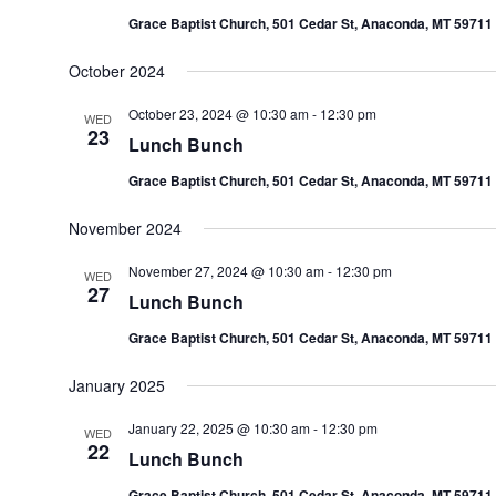
Grace Baptist Church, 501 Cedar St, Anaconda, MT 59711
October 2024
October 23, 2024 @ 10:30 am
-
12:30 pm
WED
23
Lunch Bunch
Grace Baptist Church, 501 Cedar St, Anaconda, MT 59711
November 2024
November 27, 2024 @ 10:30 am
-
12:30 pm
WED
27
Lunch Bunch
Grace Baptist Church, 501 Cedar St, Anaconda, MT 59711
January 2025
January 22, 2025 @ 10:30 am
-
12:30 pm
WED
22
Lunch Bunch
Grace Baptist Church, 501 Cedar St, Anaconda, MT 59711