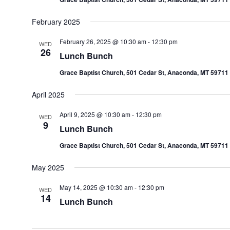
February 2025
February 26, 2025 @ 10:30 am
-
12:30 pm
WED
26
Lunch Bunch
Grace Baptist Church, 501 Cedar St, Anaconda, MT 59711
April 2025
April 9, 2025 @ 10:30 am
-
12:30 pm
WED
9
Lunch Bunch
Grace Baptist Church, 501 Cedar St, Anaconda, MT 59711
May 2025
May 14, 2025 @ 10:30 am
-
12:30 pm
WED
14
Lunch Bunch