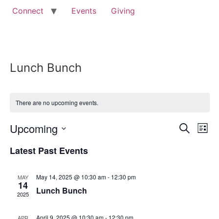
Connect
Events
Giving
Lunch Bunch
There are no upcoming events.
Event
Ev
Upcoming
Search
List
Select
Vi
Sear
date.
Latest Past Events
Na
and
May 14, 2025 @ 10:30 am
-
12:30 pm
MAY
View
14
Lunch Bunch
2025
Navig
April 9, 2025 @ 10:30 am
-
12:30 pm
APR