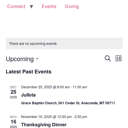
Connect
Events
Giving
There are no upcoming events.
Event
Ev
Upcoming
Search
List
Select
Vi
Sear
date.
Latest Past Events
Na
and
December 25, 2025 @ 8:00 am
-
11:00 am
DEC
View
25
Jullota
2025
Navig
Grace Baptist Church, 501 Cedar St, Anaconda, MT 59711
November 16, 2025 @ 12:30 pm
-
2:30 pm
NOV
16
Thanksgiving Dinner
2025